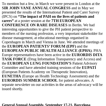
To mention but a few, in March we were present in London at the
SIR JOHN VANE ANNUAL CONGRESS
and in May we
presented the results of the International Patient and Carer Survey
(IPCS) on
“The impact of PAH on the lives of patients and
carers”
at a poster session at the
7TH EUROPEAN
CONFERENCE ON RARE DISEASES
in Berlin. We had
interesting opportunities to give the PH patient perspective to
members of the nursing profession, a very important stakeholder for
disease management, at educational meetings organised in
Copenhagen in March and Vienna in June. We attended meetings of
the
EUROPEAN PATIENTS’ FORUM (EPF)
and the
EUROPEAN PUBLIC HEALTH ALLIANCE (EPHA)
. PHA
Europe representatives have been active in the
EURORDIS DITA
TASK FORCE
(Drug Information Transparency and Access) and
the
EUROPEAN LUNG FOUNDATION’S
Patient Advisory
Committee and have attended training sessions of the
EUPATI
(European Patients Academy on Therapeutic Innovation),
EUNETHA
(Europe an Health Technology Assessment) and the
EURORDIS SUMMER SCHOOL
for patient advocates. A
separate newsletter on our activities in the areas of advocacy will be
issued shortly.
General Annual Assembly, September 17-21, Barcelona