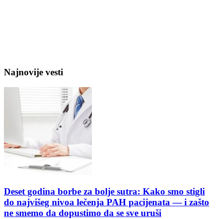
Najnovije vesti
Deset godina borbe za bolje sutra: Kako smo stigli
do najvišeg nivoa lečenja PAH pacijenata — i zašto
ne smemo da dopustimo da se sve uruši