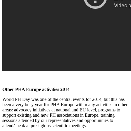
Other PHA Europe activities 2014
World PH Day was one of the central events for 2014, but this has
been a very busy year for PHA Europe with many activities in other
areas: advocacy initiatives at national and EU level, programs to
support existing and new PH associations in Europe, training
sessions attended by our representatives and opportunities to
attend/speak at prestigious scientific meetings.