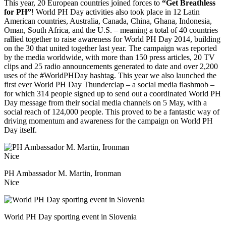
This year, 20 European countries joined forces to
“Get Breathless
for PH”
! World PH Day activities also took place in 12 Latin
American countries, Australia, Canada, China, Ghana, Indonesia,
Oman, South Africa, and the U.S. – meaning a total of 40 countries
rallied together to raise awareness for World PH Day 2014, building
on the 30 that united together last year.
The campaign was reported
by the media worldwide, with more than 150 press articles, 20 TV
clips and 25 radio announcements generated to date and over 2,200
uses of the #WorldPHDay hashtag. This year we also launched the
first ever World PH Day Thunderclap – a social media flashmob –
for which 314 people signed up to send out a coordinated World PH
Day message from their social media channels on 5 May, with a
social reach of 124,000 people. This proved to be a fantastic way of
driving momentum and awareness for the campaign on World PH
Day itself.
PH Ambassador M. Martin, Ironman
Nice
World PH Day sporting event in Slovenia