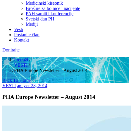
Medicinski kiseonik
Brošure za bolnice i pacijente
PAH samiti i konferencije
Svetski dan PH
Mediji
Vesti
Postanite član
Kontakt
Donirajte
Pretraži
/
VESTI
/
PHA Europe Newsletter – August 2014
Back To Home
VESTI
август 28, 2014
PHA Europe Newsletter – August 2014