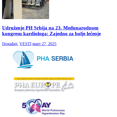
Udruženje PH Srbija na 23. Međunarodnom
kongresu kardiologa: Zajedno za bolje lečenje
Događaji
,
VESTI
март 27, 2025