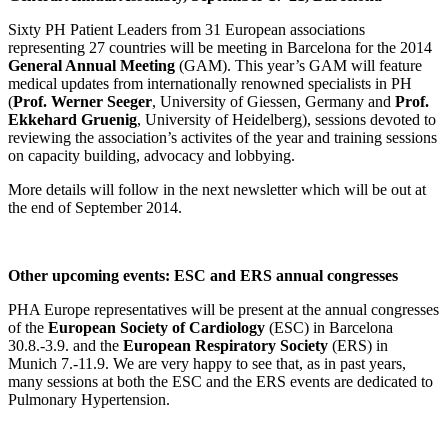
Sixty PH Patient Leaders from 31 European associations
representing 27 countries will be meeting in Barcelona for the 2014
General Annual Meeting
(GAM). This year’s GAM will feature
medical updates from internationally renowned specialists in PH
(
Prof. Werner Seeger
, University of Giessen, Germany and
Prof.
Ekkehard Gruenig
, University of Heidelberg), sessions devoted to
reviewing the association’s activites of the year and training sessions
on capacity building, advocacy and lobbying.
More details will follow in the next newsletter which will be out at
the end of September 2014.
Other upcoming events: ESC and ERS annual congresses
PHA Europe representatives will be present at the annual congresses
of the
European Society of Cardiology
(ESC) in Barcelona
30.8.-3.9. and the
European Respiratory Society
(ERS) in
Munich 7.-11.9. We are very happy to see that, as in past years,
many sessions at both the ESC and the ERS events are dedicated to
Pulmonary Hypertension.