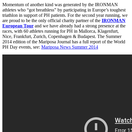
Momentum of another kind was generated by the IRONMAN
athletes who “got breathless” by participating in Europe’s toughest
triathlon in support of PH patients. For the second year running, we
are proud to be the only official charity partner of the
IRONMAN
European Tour
and we have already had a strong presence at the
races, with 60 athletes running for PH in Mallorca, Klagenfurt,
Nice, Frankfurt, Zurich, Copenhagen & Budapest. The Summer
2014 edition of the Mariposa Journal has a full report of the World
PH Day events, see:
Mariposa News Summer 2014