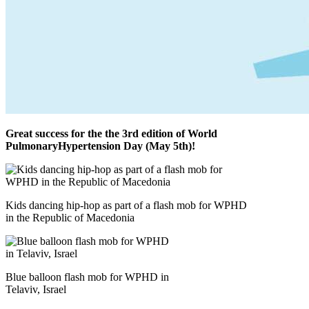
Great success for the the 3rd edition of World
PulmonaryHypertension Day (May 5th)!
Kids dancing hip-hop as part of a flash mob for WPHD
in the Republic of Macedonia
Blue balloon flash mob for WPHD in
Telaviv, Israel