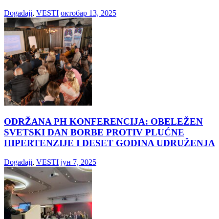
Događaji
,
VESTI
октобар 13, 2025
ODRŽANA PH KONFERENCIJA: OBELEŽEN
SVETSKI DAN BORBE PROTIV PLUĆNE
HIPERTENZIJE I DESET GODINA UDRUŽENJA
Događaji
,
VESTI
јун 7, 2025