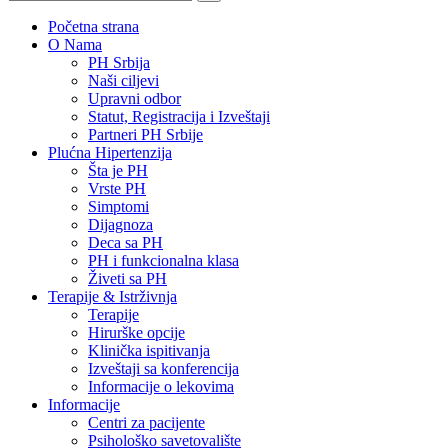
Početna strana
O Nama
PH Srbija
Naši ciljevi
Upravni odbor
Statut, Registracija i Izveštaji
Partneri PH Srbije
Plućna Hipertenzija
Šta je PH
Vrste PH
Simptomi
Dijagnoza
Deca sa PH
PH i funkcionalna klasa
Živeti sa PH
Terapije & Istrživnja
Terapije
Hirurške opcije
Klinička ispitivanja
Izveštaji sa konferencija
Informacije o lekovima
Informacije
Centri za pacijente
Psihološko savetovalište