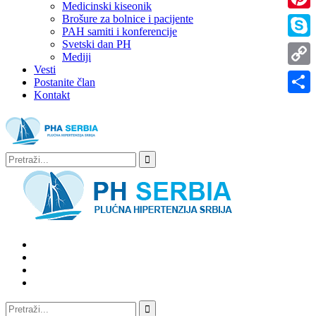
Medicinski kiseonik
Brošure za bolnice i pacijente
Pinter
PAH samiti i konferencije
Svetski dan PH
Skype
Mediji
Vesti
Copy
Postanite član
Kontakt
Link
Share