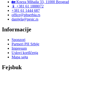
🏡 Kneza Mihaila 33, 11000 Beograd
📱 +381 61 1888072
+381 61 1444 687
office@phserbia.rs
danijela@pesic.rs
Informacije
Sponzori
Partneri PH Srbije
Impresum
Uslovi korišćenja
Mapa sajta
Fejsbuk