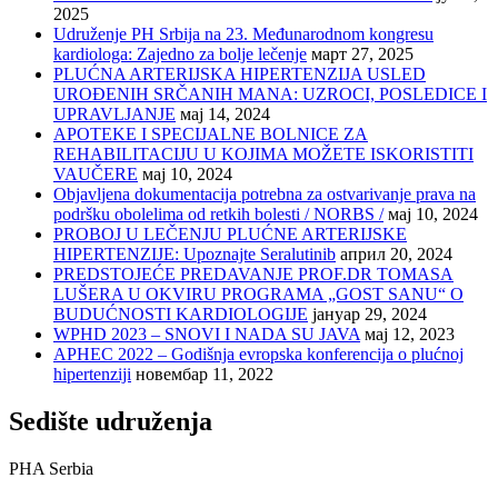
2025
Udruženje PH Srbija na 23. Međunarodnom kongresu
kardiologa: Zajedno za bolje lečenje
март 27, 2025
PLUĆNA ARTERIJSKA HIPERTENZIJA USLED
UROĐENIH SRČANIH MANA: UZROCI, POSLEDICE I
UPRAVLJANJE
мај 14, 2024
APOTEKE I SPECIJALNE BOLNICE ZA
REHABILITACIJU U KOJIMA MOŽETE ISKORISTITI
VAUČERE
мај 10, 2024
Objavljena dokumentacija potrebna za ostvarivanje prava na
podršku obolelima od retkih bolesti / NORBS /
мај 10, 2024
PROBOJ U LEČENJU PLUĆNE ARTERIJSKE
HIPERTENZIJE: Upoznajte Seralutinib
април 20, 2024
PREDSTOJEĆE PREDAVANJE PROF.DR TOMASA
LUŠERA U OKVIRU PROGRAMA „GOST SANU“ O
BUDUĆNOSTI KARDIOLOGIJE
јануар 29, 2024
WPHD 2023 – SNOVI I NADA SU JAVA
мај 12, 2023
APHEC 2022 – Godišnja evropska konferencija o plućnoj
hipertenziji
новембар 11, 2022
Sedište udruženja
PHA Serbia